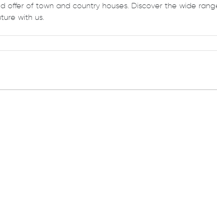
 offer of town and country houses. Discover the wide range
ture with us.