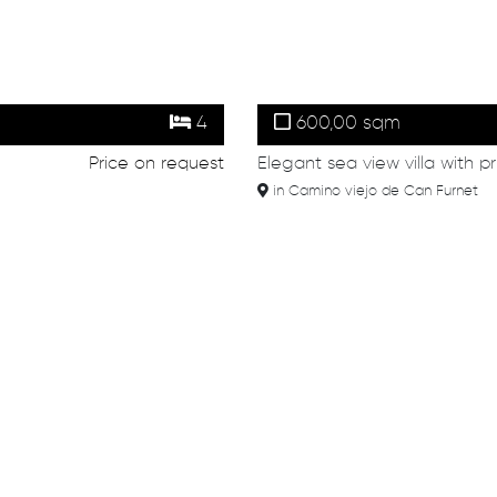
4
600,00 sqm
Price on request
Elegant sea view villa with p
in Camino viejo de Can Furnet