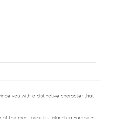
nvince you with a distinctive character that
f the most beautiful islands in Europe -