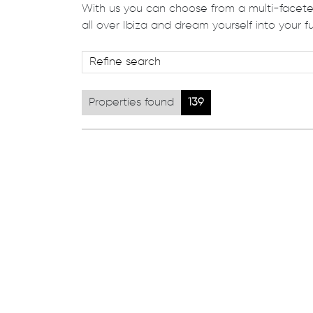
With us you can choose from a multi-faceted
all over Ibiza and dream yourself into your fu
Properties found
139