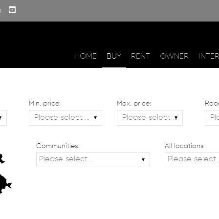
m
HOME
BUY
RENT
OWNER
INTE
Min. price:
Max. price:
Roo
Communities:
All locations: