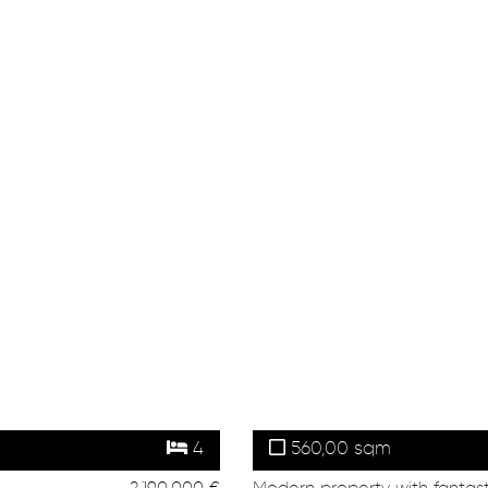
4
560,00 sqm