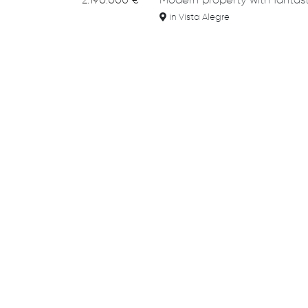
2.190.000 €
Modern property with fantast
in Vista Alegre