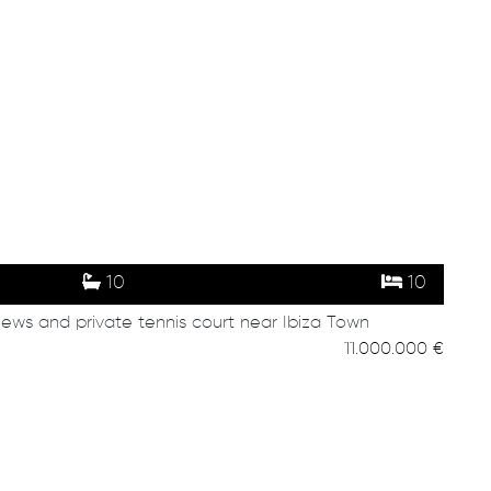
10
10
iews and private tennis court near Ibiza Town
11.000.000 €