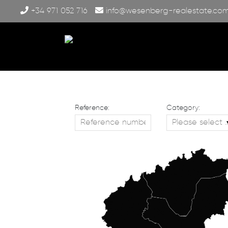
+34 971 052 716
info@wesenberg-realestate.co
Reference:
Category: