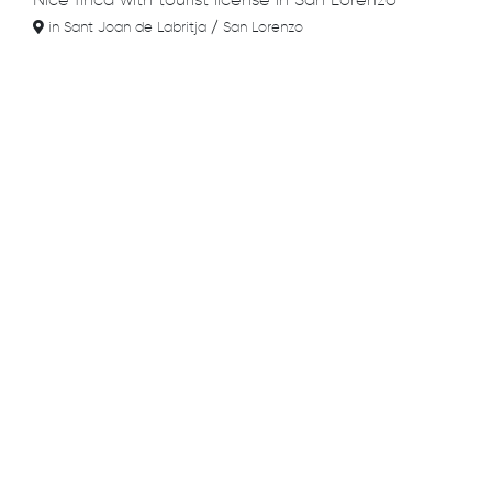
Nice finca with tourist license in San Lorenzo
in Sant Joan de Labritja / San Lorenzo