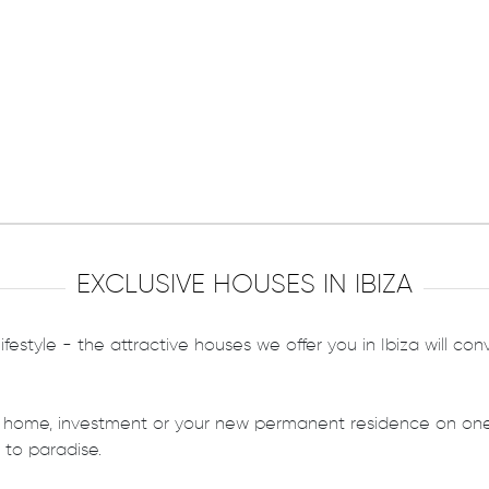
EXCLUSIVE HOUSES IN IBIZA
ifestyle - the attractive houses we offer you in Ibiza will co
 home, investment or your new permanent residence on one o
 to paradise.