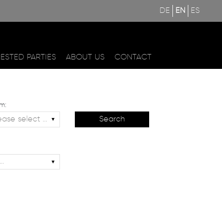
DE
EN
ES
RESTED PARTIES
ABOUT US
CONTACT
m: