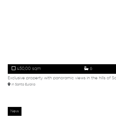
450,00 sqm
6
Exclusive property with panoramic views in the hills of S
in Santa Eulalia
New