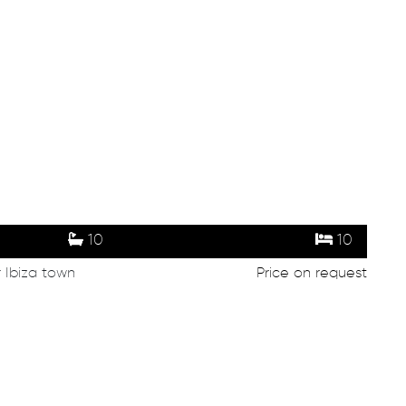
10
10
r Ibiza town
Price on request