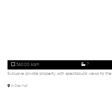
560,00 sqm
7
Exclusive private property with spectacular views to the
in Cas Mut