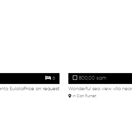
6
800,00 sqm
anta Eulalia
Price on request
Wonderful sea view villa nea
in Can Furnet