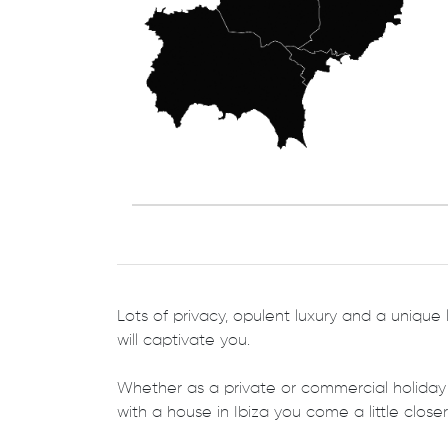
Lots of privacy, opulent luxury and a unique l
will captivate you.
Whether as a private or commercial holiday
with a house in Ibiza you come a little closer