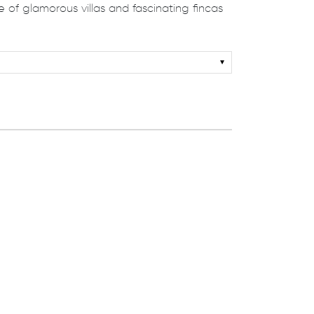
 of glamorous villas and fascinating ﬁncas