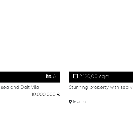
6
2.120,00 sqm
 sea and Dalt Vila
Stunning property with sea v
10.000.000 €
in Jesus