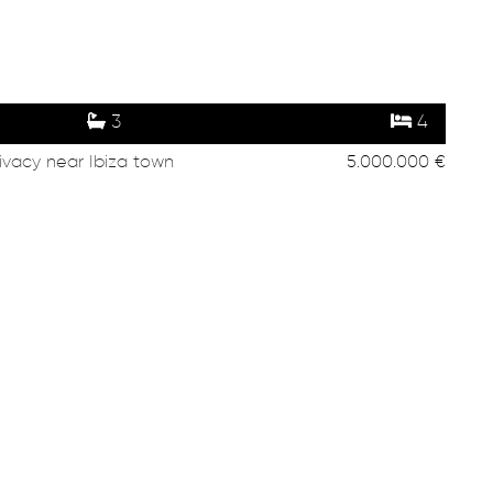
3
4
rivacy near Ibiza town
5.000.000 €