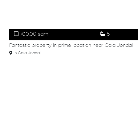
700,00 sqm
5
Fantastic property in prime location near Cala Jondal
in Cala Jondal